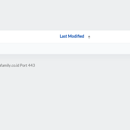
Last Modified
family.co.id Port 443