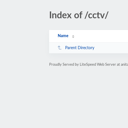
Index of /cctv/
Name
Parent Directory
Proudly Served by LiteSpeed Web Server at anita