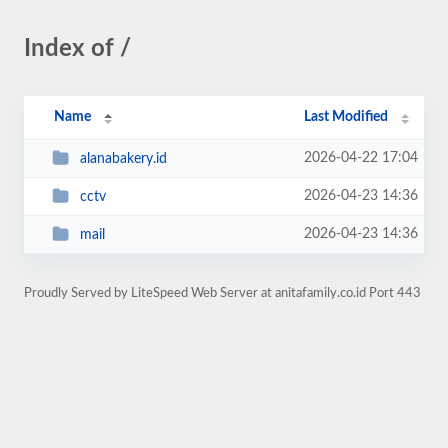
Index of /
Name
Last Modified
2026-04-22 17:04
alanabakery.id
2026-04-23 14:36
cctv
2026-04-23 14:36
mail
Proudly Served by LiteSpeed Web Server at anitafamily.co.id Port 443