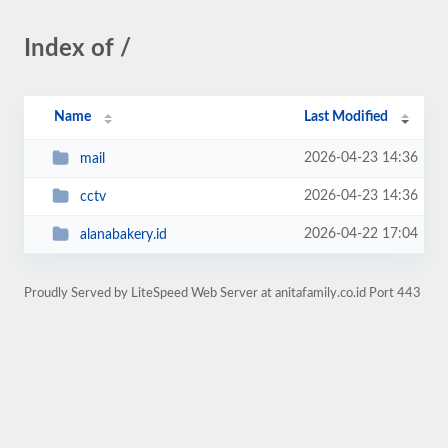
Index of /
Name
Last Modified
2026-04-23 14:36
mail
2026-04-23 14:36
cctv
2026-04-22 17:04
alanabakery.id
Proudly Served by LiteSpeed Web Server at anitafamily.co.id Port 443