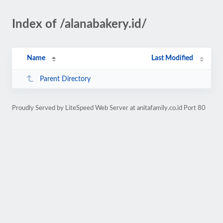
Index of /alanabakery.id/
Name
Last Modified
Parent Directory
Proudly Served by LiteSpeed Web Server at anitafamily.co.id Port 80