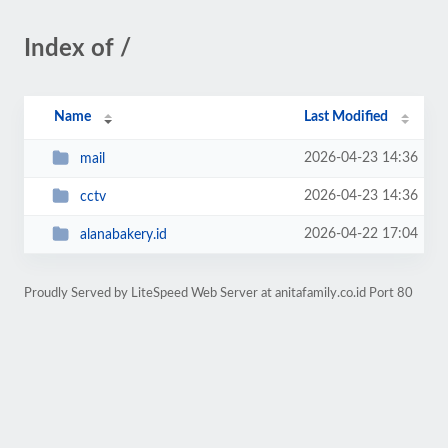
Index of /
Name
Last Modified
2026-04-23 14:36
mail
2026-04-23 14:36
cctv
2026-04-22 17:04
alanabakery.id
Proudly Served by LiteSpeed Web Server at anitafamily.co.id Port 80